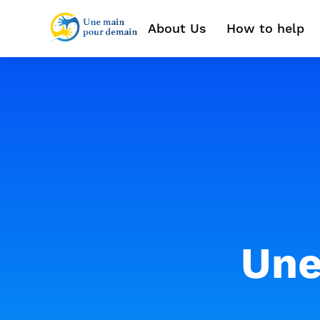
About Us
How to help
Une