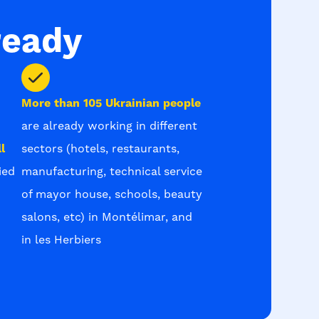
ready
More than 105 Ukrainian people
are already working in different
l
sectors (hotels, restaurants,
ied
manufacturing, technical service
of mayor house, schools, beauty
salons, etc) in Montélimar, and
in les Herbiers