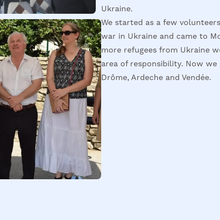
Ukraine.
We started as a few volunteers
war in Ukraine and came to M
more refugees from Ukraine we
area of responsibility. Now we 
Drôme, Ardeche and Vendée.