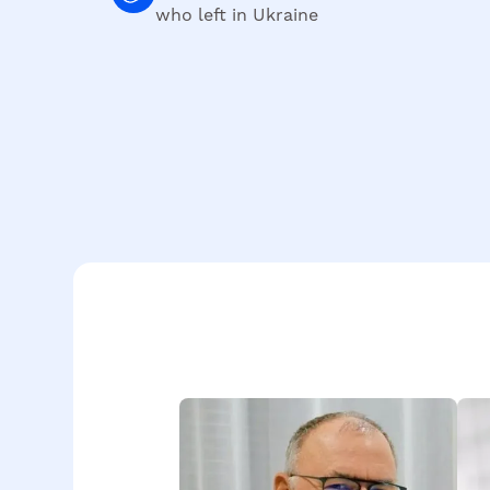
who left in Ukraine