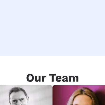
Our Team