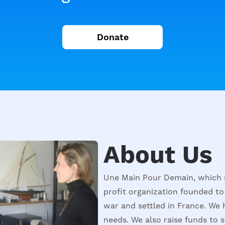
Donate
About Us
Une Main Pour Demain, which 
profit organization founded to
war and settled in France. We 
needs. We also raise funds to 