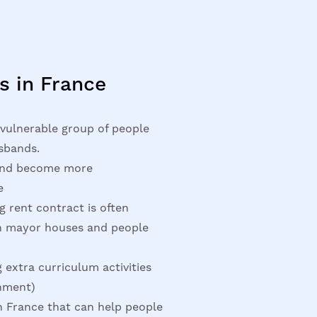
s in France
vulnerable group of people
sbands.
 and become more
e
g rent contract is often
th mayor houses and people
 extra curriculum activities
rnment)
n France that can help people