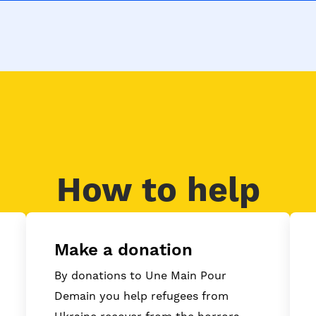
How to help
Make a donation
By donations to Une Main Pour
Demain you help refugees from