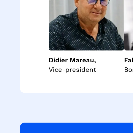
Didier Mareau
,
Fa
Vice-president
Bo