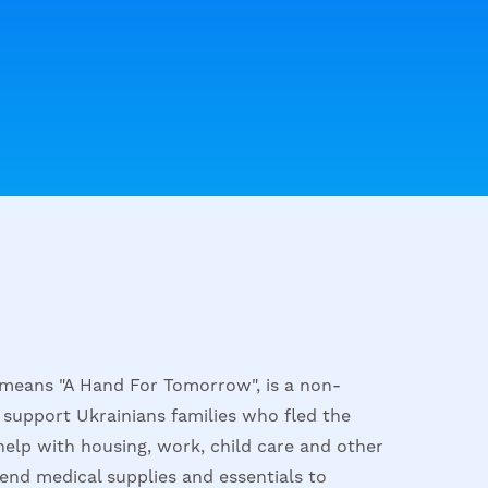
means "A Hand For Tomorrow", is a non-
 support Ukrainians families who fled the
help with housing, work, child care and other
send medical supplies and essentials to