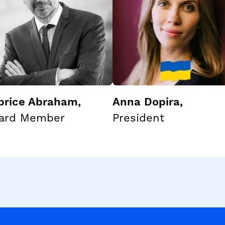
brice Abraham
,
Anna Dopira
,
ard Member
President