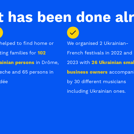
 has been done al
helped to find home or
We organised 2 Ukrainian-
ting families for
102
French festivals in 2022 and
ainian persons
in Drôme,
2023 with
26 Ukrainian smal
eche and 65 persons in
business owners
accompan
dée
by 30 different musicians
including Ukrainian ones.