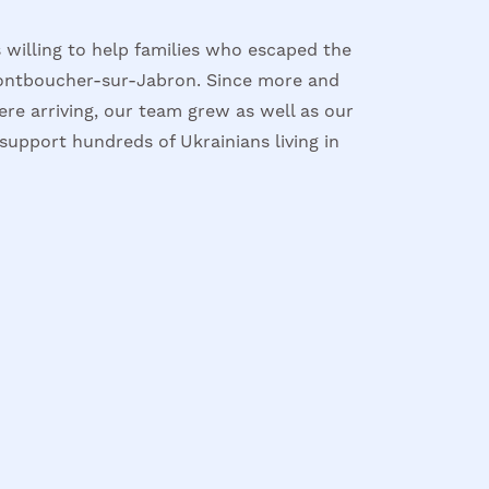
 willing to help families who escaped the
ontboucher-sur-Jabron. Since more and
re arriving, our team grew as well as our
support hundreds of Ukrainians living in