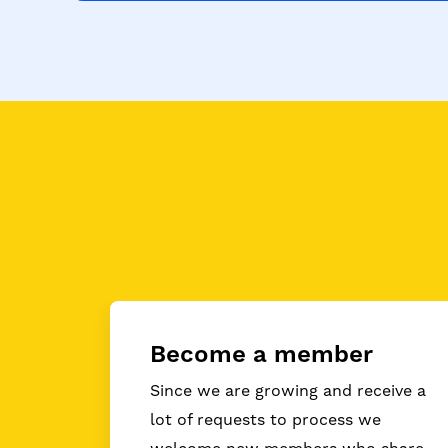
Become a member
Since we are growing and receive a
lot of requests to process we