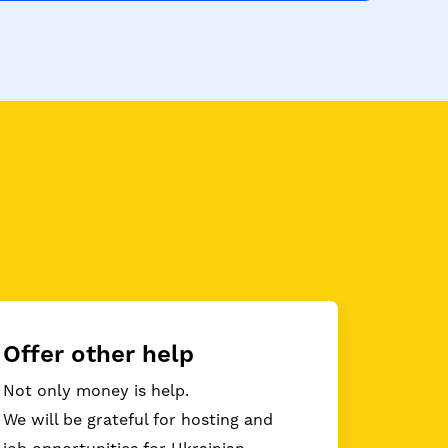
Offer other help
Not only money is help.
We will be grateful for hosting and