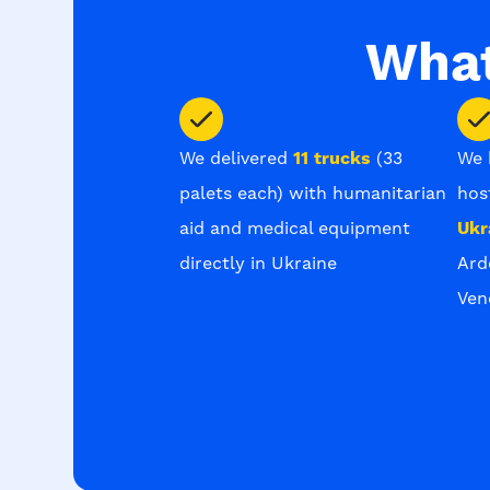
What
We delivered
11 trucks
(33
We 
palets each) with humanitarian
hos
aid and medical equipment
Ukr
directly in Ukraine
Ard
Ven