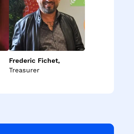
Frederic Fichet
,
Treasurer