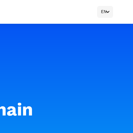
EN
main