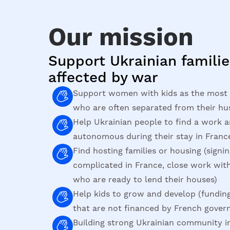
Our mission
Support Ukrainian familie
affected by war
Support women with kids as the most 
who are often separated from their hu
Help Ukrainian people to find a work
autonomous during their stay in Franc
Find hosting families or housing (signin
complicated in France, close work wi
who are ready to lend their houses)
Help kids to grow and develop (funding
that are not financed by French gove
Building strong Ukrainian community i