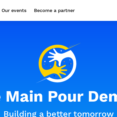
Our events
Become a partner
 Main Pour De
Building a better tomorrow